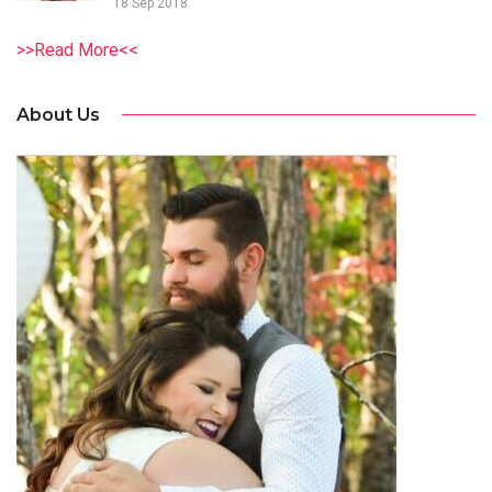
18 Sep 2018
>>Read More<<
About Us