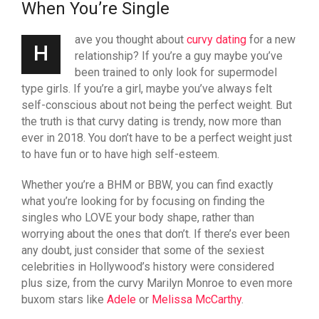
When You’re Single
ave you thought about
curvy dating
for a new
H
relationship? If you’re a guy maybe you’ve
been trained to only look for supermodel
type girls. If you’re a girl, maybe you’ve always felt
self-conscious about not being the perfect weight. But
the truth is that curvy dating is trendy, now more than
ever in 2018. You don’t have to be a perfect weight just
to have fun or to have high self-esteem.
Whether you’re a BHM or BBW, you can find exactly
what you’re looking for by focusing on finding the
singles who LOVE your body shape, rather than
worrying about the ones that don’t. If there’s ever been
any doubt, just consider that some of the sexiest
celebrities in Hollywood’s history were considered
plus size, from the curvy Marilyn Monroe to even more
buxom stars like
Adele
or
Melissa McCarthy
.