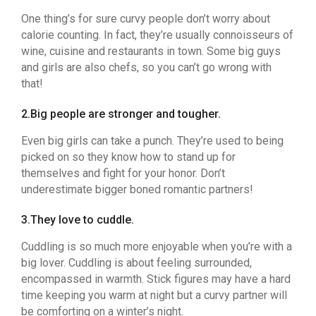
One thing’s for sure curvy people don’t worry about
calorie counting. In fact, they’re usually connoisseurs of
wine, cuisine and restaurants in town. Some big guys
and girls are also chefs, so you can’t go wrong with
that!
2.Big people are stronger and tougher.
Even big girls can take a punch. They’re used to being
picked on so they know how to stand up for
themselves and fight for your honor. Don’t
underestimate bigger boned romantic partners!
3.They love to cuddle.
Cuddling is so much more enjoyable when you’re with a
big lover. Cuddling is about feeling surrounded,
encompassed in warmth. Stick figures may have a hard
time keeping you warm at night but a curvy partner will
be comforting on a winter’s night.