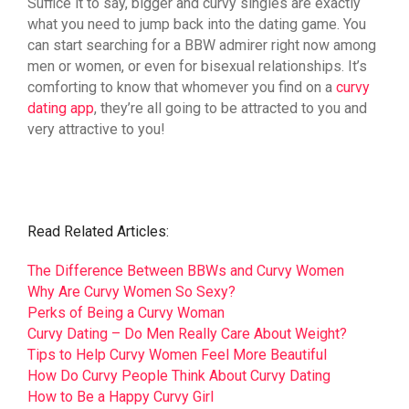
Suffice it to say, bigger and curvy singles are exactly
what you need to jump back into the dating game. You
can start searching for a BBW admirer right now among
men or women, or even for bisexual relationships. It’s
comforting to know that whomever you find on a
curvy
dating app
, they’re all going to be attracted to you and
very attractive to you!
Read Related Articles:
The Difference Between BBWs and Curvy Women
Why Are Curvy Women So Sexy?
Perks of Being a Curvy Woman
Curvy Dating – Do Men Really Care About Weight?
Tips to Help Curvy Women Feel More Beautiful
How Do Curvy People Think About Curvy Dating
How to Be a Happy Curvy Girl