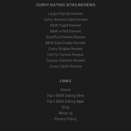
CURVY DATING SITES REVIEWS
Large Friends Review
Curvy Women Date Review
BBW Cupid Review
BBW or Not Review
WooPlus Review Review
BBW Date Finder Review
Curvy Singles Review
Hot For Curves Review
Curves Connect Review
Curvy Catch Review
LINKS
Home
Top 5 BBW Dating Sites
Top 5 BBW Dating Apps
Blog
About us
Privacy Policy