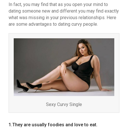
In fact, you may find that as you open your mind to
dating someone new and different you may find exactly
what was missing in your previous relationships. Here
are some advantages to dating curvy people.
Sexy Curvy Single
1.They are usually foodies and love to eat.