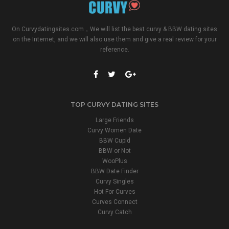
On
Curvydatingsites.com
，We will list the best curvy & BBW dating sites
on the Internet, and we will also use them and give a real review for your
reference.
TOP CURVY DATING SITES
Large Friends
Curvy Women Date
BBW Cupid
BBW or Not
WooPlus
BBW Date Finder
Curvy Singles
Hot For Curves
Curves Connect
Curvy Catch