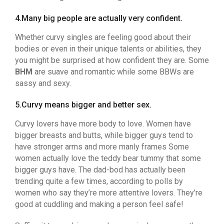
4.Many big people are actually very confident.
Whether curvy singles are feeling good about their
bodies or even in their unique talents or abilities, they
you might be surprised at how confident they are. Some
BHM
are suave and romantic while some BBWs are
sassy and sexy.
5.Curvy means bigger and better sex.
Curvy lovers have more body to love. Women have
bigger breasts and butts, while bigger guys tend to
have stronger arms and more manly frames Some
women actually love the teddy bear tummy that some
bigger guys have. The dad-bod has actually been
trending quite a few times, according to polls by
women who say they’re more attentive lovers. They’re
good at cuddling and making a person feel safe!