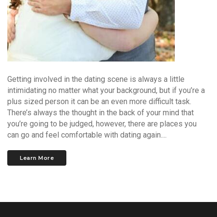
Getting involved in the dating scene is always a little
intimidating no matter what your background, but if you’re a
plus sized person it can be an even more difficult task.
There’s always the thought in the back of your mind that
you’re going to be judged, however, there are places you
can go and feel comfortable with dating again....
Learn More