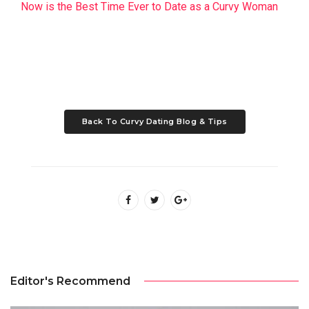
Now is the Best Time Ever to Date as a Curvy Woman
Back To Curvy Dating Blog & Tips
Editor's Recommend