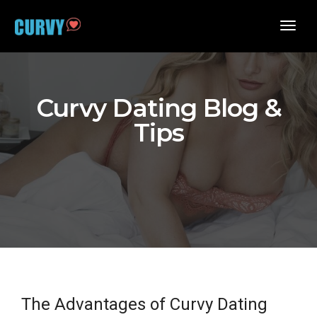
toggl
navig
Curvy Dating Blog &
Tips
The Advantages of Curvy Dating