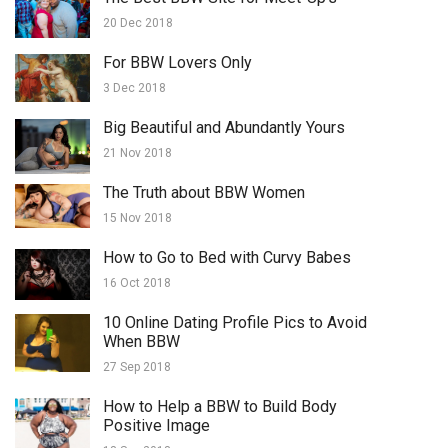
20 Dec 2018
For BBW Lovers Only
3 Dec 2018
Big Beautiful and Abundantly Yours
21 Nov 2018
The Truth about BBW Women
15 Nov 2018
How to Go to Bed with Curvy Babes
16 Oct 2018
10 Online Dating Profile Pics to Avoid
When BBW
27 Sep 2018
How to Help a BBW to Build Body
Positive Image