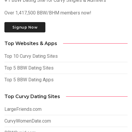
#1 BBW Dating Site for Curvy Singles & Admirers
Over 1,417,500 BBW/BHM members now!
Signup Now
Top Websites & Apps
Top 10 Curvy Dating Sites
Top 5 BBW Dating Sites
Top 5 BBW Dating Apps
Top Curvy Dating Sites
LargeFriends.com
CurvyWomenDate.com