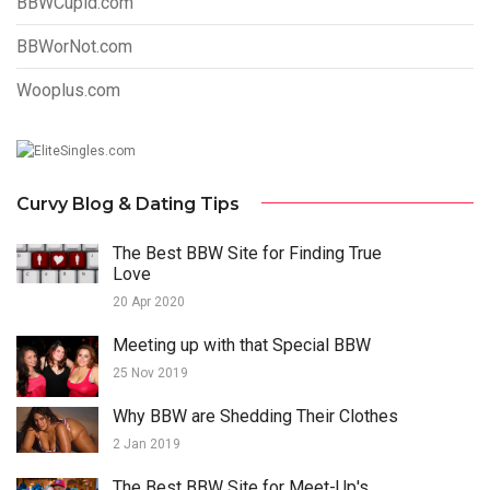
BBWCupid.com
BBWorNot.com
Wooplus.com
Curvy Blog & Dating Tips
The Best BBW Site for Finding True
Love
20 Apr 2020
Meeting up with that Special BBW
25 Nov 2019
Why BBW are Shedding Their Clothes
2 Jan 2019
The Best BBW Site for Meet-Up's