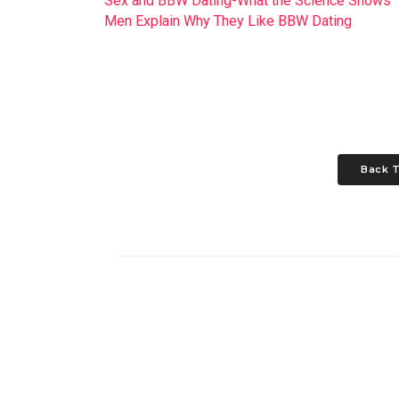
Sex and BBW Dating-What the Science Shows
Men Explain Why They Like BBW Dating
Back T