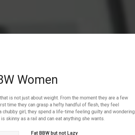
 BBW Women
hat is not just about weight. From the moment they are a few
rst time they can grasp a hefty handful of flesh, they feel
a chubby girl, they spend a life-time feeling guilty and wondering
is skinny as a rail and can eat anything she wants.
Fat BBW but not Lazy