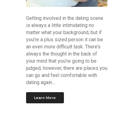
Getting involved in the dating scene
is always a little intimidating no
matter what your background, but if
you’re a plus sized person it can be
an even more difficult task. There’s
always the thought in the back of
your mind that you’re going to be
judged, however, there are places you
can go and feel comfortable with
dating again....
Learn More