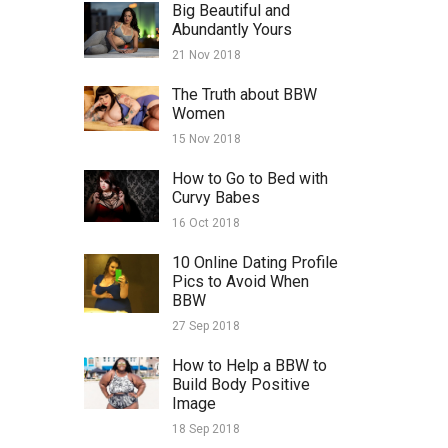
Big Beautiful and
Abundantly Yours
21 Nov 2018
The Truth about BBW
Women
15 Nov 2018
How to Go to Bed with
Curvy Babes
16 Oct 2018
10 Online Dating Profile
Pics to Avoid When
BBW
27 Sep 2018
How to Help a BBW to
Build Body Positive
Image
18 Sep 2018