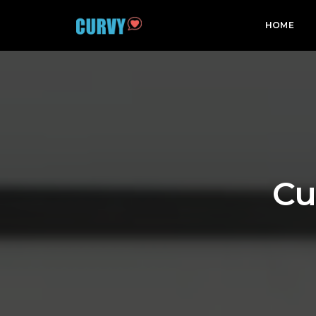
HOME
Cu