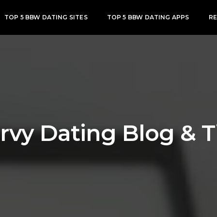
TOP 5 BBW DATING SITES
TOP 5 BBW DATING APPS
R
rvy Dating Blog & T