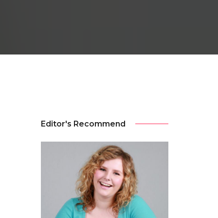
Editor's Recommend