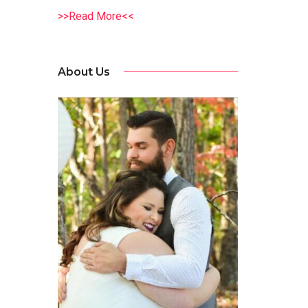
>>Read More<<
About Us