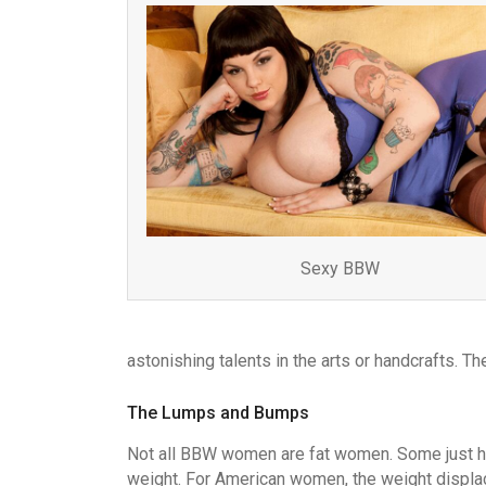
Sexy BBW
astonishing talents in the arts or handcrafts. Th
The Lumps and Bumps
Not all BBW women are fat women. Some just h
weight. For American women, the weight displa