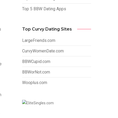
Top 5 BBW Dating Apps
Top Curvy Dating Sites
s
LargeFriends.com
CurvyWomenDate.com
BBWCupid.com
e
BBWorNot.com
Wooplus.com
n
s