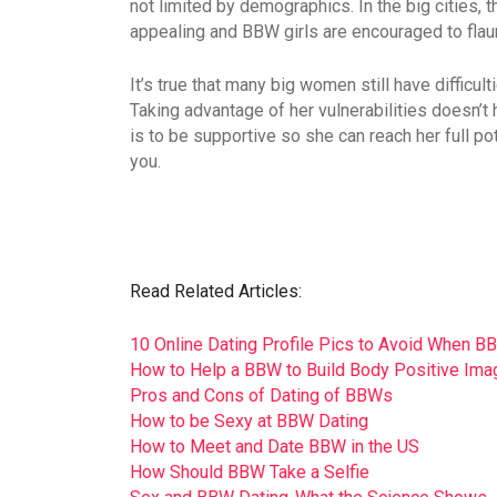
not limited by demographics. In the big cities, 
appealing and BBW girls are encouraged to flaunt
It’s true that many big women still have difficul
Taking advantage of her vulnerabilities doesn’t h
is to be supportive so she can reach her full p
you.
Read Related Articles:
10 Online Dating Profile Pics to Avoid When B
How to Help a BBW to Build Body Positive Ima
Pros and Cons of Dating of BBWs
How to be Sexy at BBW Dating
How to Meet and Date BBW in the US
How Should BBW Take a Selfie