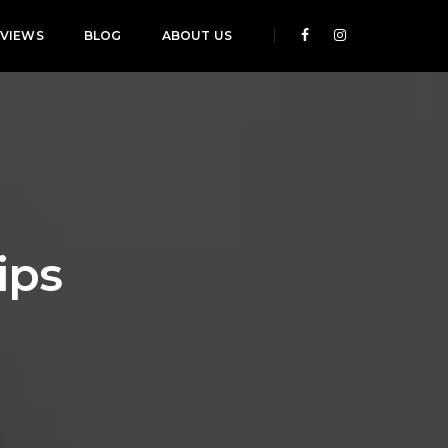
EVIEWS
BLOG
ABOUT US
ips