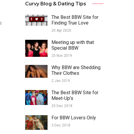
Curvy Blog & Dating Tips
The Best BBW Site for
p.
Finding True Love
20 Apr 2020
s
Meeting up with that
Special BBW
25 Nov 2019
Why BBW are Shedding
Their Clothes
2 Jan 2019
The Best BBW Site for
Meet-Up's
20 Dec 2018
For BBW Lovers Only
3 Dec 2018