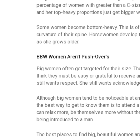
percentage of women with greater than a C-size
and her top-heavy proportions just get bigger wi
Some women become bottom-heavy. This is often 
curvature of their spine. Horsewomen develop th
as she grows older.
BBW Women Aren’t Push-Over’s
Big women often get targeted for their size. The
think they must be easy or grateful to receive a
still wants respect. She still wants acknowled
Although big women tend to be noticeable at any
the best way to get to know them is to attend a
can relax more, be themselves more without th
being introduced to a man.
The best places to find big, beautiful women ar