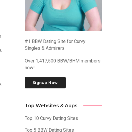
m
#1 BBW Dating Site for Curvy
Singles & Admirers
.
Over 1,417,500 BBW/BHM members
now!
Signup Now
.
Top Websites & Apps
Top 10 Curvy Dating Sites
Top 5 BBW Dating Sites