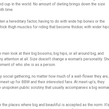
d cup in the world. No amount of dieting brings down the size
th time.
a hereditary factor, having to do with wide hip bones or the
ick thigh muscles for riding that become thicker, with wider hip
 men look at their big bosoms, big hips, or all around big, and
ny attention at all. Size doesn’t change a woman’s personality. Sh
gement of who she is as a person.
 social gathering, no matter how much of a wall-flower they are,
 meet-up for BBW and their interested fans. At meet-up’s, they
e unspoken public scrutiny that usually accompanies a big woma
e the places where big and beautiful is accepted as the norm. It’