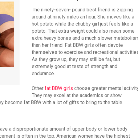
The ninety-seven- pound best friend is zipping
around at ninety miles an hour. She moves like a
hot potato while the chubby girl just feels like a
potato. That extra weight could also mean some
extra heavy bones and a much slower metabolis
than her friend. Fat BBW girls often devote
themselves to exercise and recreational activities
As they grow up, they may still be fat, but
extremely good at tests of strength and
endurance.
Other
fat BBW girls
choose greater mental activity
They may excel at the academics or show
ey become fat BBW with a lot of gifts to bring to the table.
ave a disproportionate amount of upper body or lower body
cement is often in the top. American women have the highest