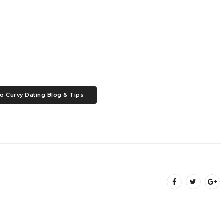
o Curvy Dating Blog & Tips