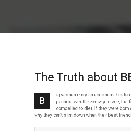
The Truth about
ig women carry an enormous burden t
B
pounds over the average scale, the fi
compelled to diet. If they were born 
why they can’t slim down when their best friend 