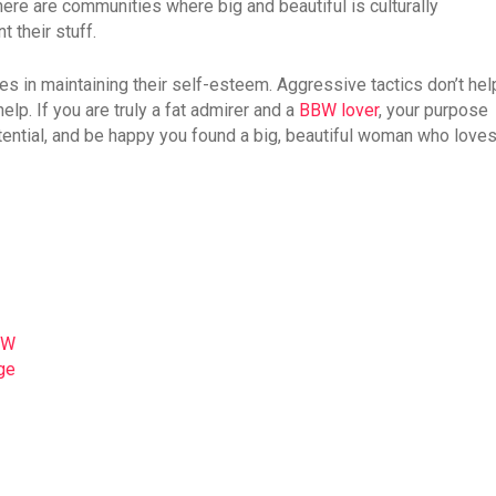
there are communities where big and beautiful is culturally
 their stuff.
ties in maintaining their self-esteem. Aggressive tactics don’t hel
elp. If you are truly a fat admirer and a
BBW lover
, your purpose
otential, and be happy you found a big, beautiful woman who love
BW
ge