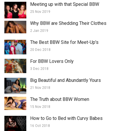
Meeting up with that Special BBW
25 Nov 2019
Why BBW are Shedding Their Clothes
2 Jan 2019
The Best BBW Site for Meet-Up's
20 Dec 2018
For BBW Lovers Only
3 Dec 2018
Big Beautiful and Abundantly Yours
21 Nov 2018
The Truth about BBW Women
15 Nov 2018
How to Go to Bed with Curvy Babes
16 Oct 2018