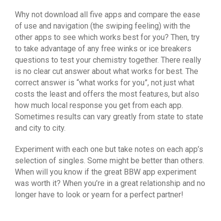
Why not download all five apps and compare the ease
of use and navigation (the swiping feeling) with the
other apps to see which works best for you? Then, try
to take advantage of any free winks or ice breakers
questions to test your chemistry together. There really
is no clear cut answer about what works for best. The
correct answer is “what works for you”, not just what
costs the least and offers the most features, but also
how much local response you get from each app.
Sometimes results can vary greatly from state to state
and city to city.
Experiment with each one but take notes on each app’s
selection of singles. Some might be better than others.
When will you know if the great BBW app experiment
was worth it? When you’re in a great relationship and no
longer have to look or yearn for a perfect partner!