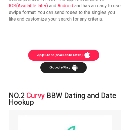
IOS
(Available later)
and
Android
and has an easy to use
swipe format. You can send roses to the singles you
like and customize your search for any criteria.
AppStore
(Available later)
GooglePlay
NO.2
Curvy
BBW Dating and Date
Hookup