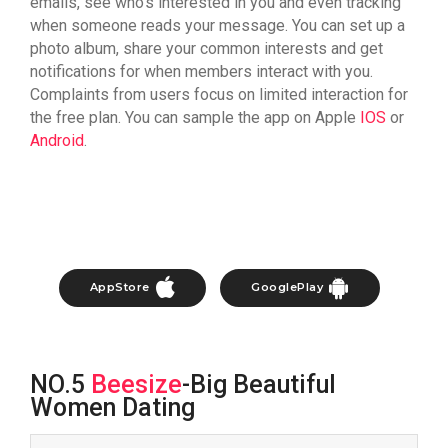
emails, see who’s interested in you and even tracking
when someone reads your message. You can set up a
photo album, share your common interests and get
notifications for when members interact with you.
Complaints from users focus on limited interaction for
the free plan. You can sample the app on Apple
IOS
or
Android
.
AppStore
GooglePlay
NO.5
Beesize
-Big Beautiful
Women Dating