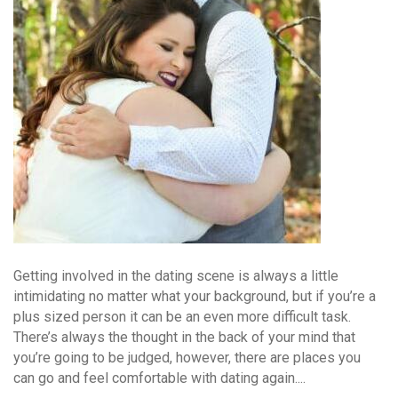
Getting involved in the dating scene is always a little
intimidating no matter what your background, but if you’re a
plus sized person it can be an even more difficult task.
There’s always the thought in the back of your mind that
you’re going to be judged, however, there are places you
can go and feel comfortable with dating again....