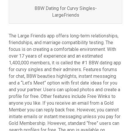
BBW Dating for Curvy Singles-
LargeFriends
The Large Friends app offers long-term relationships,
friendships, and marriage compatibility testing. The
focus is on creating a comfortable environment. With
over 17 years of experience and an estimated
1,400,000 members, it is called the #1 BBW dating app
for curvy singles and their admirers. Features forums
for chat, BBW beauties highlights, instant messaging
and a “Let’s Meet” option with first date ideas for you
and your partner. Users can upload photos and create a
profile for free. Other features include Free Winks to
anyone you like. If you receive an email from a Gold
Member you can reply back free. However, you cannot
initiate emails or instant messaging unless you pay for
Gold Membership. However, standard “free” users can
search profiles for free. The app is available on