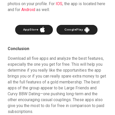
photos on your profile. For
IOS
, the app is located here
and for
Android
as well.
AppStore
GooglePlay
Conclusion
Download all five apps and analyze the best features,
especially the one you get for free. This will help you
determine if you really like the opportunities the app
brings you or if you can really spare extra money to get
all the full features of a gold membership. The best
apps of the group appear to be Large Friends and
Curvy BBW Dating—one pushing long-term and the
other encouraging casual couplings. These apps also
give you the most to do for free in comparison to paid
subscriptions.