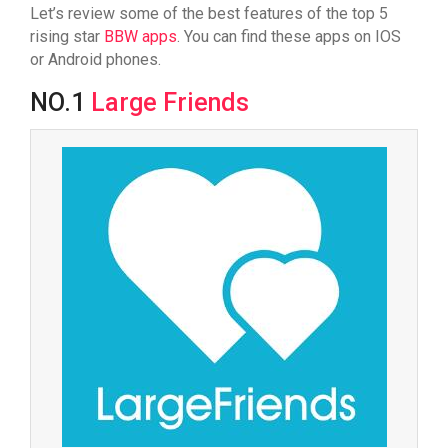
Let’s review some of the best features of the top 5
rising star
BBW apps
. You can find these apps on IOS
or Android phones.
NO.1
Large Friends