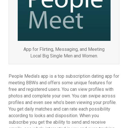
App for Flirting, Messaging, and Meeting
Local Big Single Men and Women.
People Media’s app is a top subscription dating app for
meeting BBWs and offers some unique features for
free and registered users. You can view profiles with
photos and complete your own. You can swipe across
profiles and even see who’s been viewing your profile.
You get daily matches and can rate each possibility
according to looks and disposition. When you
subscribe you get the ability to send and receive