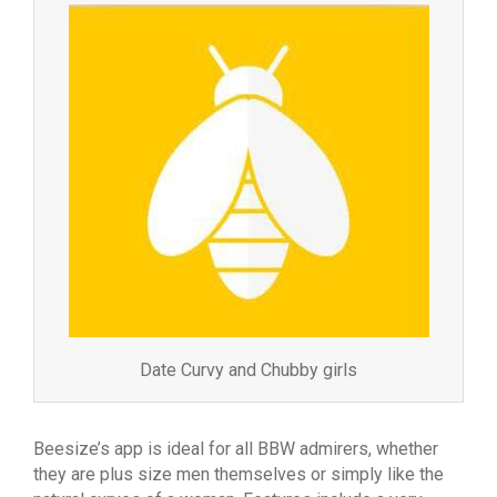
Date Curvy and Chubby girls
Beesize’s app is ideal for all BBW admirers, whether
they are plus size men themselves or simply like the