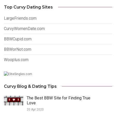
Top Curvy Dating Sites
LargeFriends.com
CurvyWomenDate.com
BBWCupid.com
BBWorNot.com
Wooplus.com
Curvy Blog & Dating Tips
The Best BBW Site for Finding True
Love
20 Apr 2020