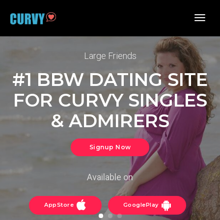
toggl
navig
Large Friends
#1 BBW DATING SITE
FOR CURVY SINGLES
& ADMIRERS
Signup Now
Available on
AppStore
GooglePlay