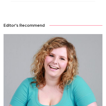
Editor's Recommend