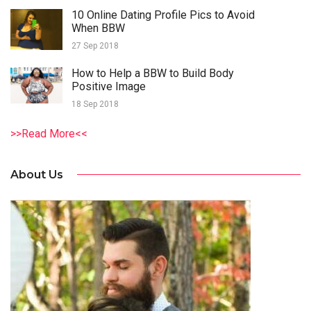
10 Online Dating Profile Pics to Avoid
When BBW
27 Sep 2018
How to Help a BBW to Build Body
Positive Image
18 Sep 2018
>>Read More<<
About Us