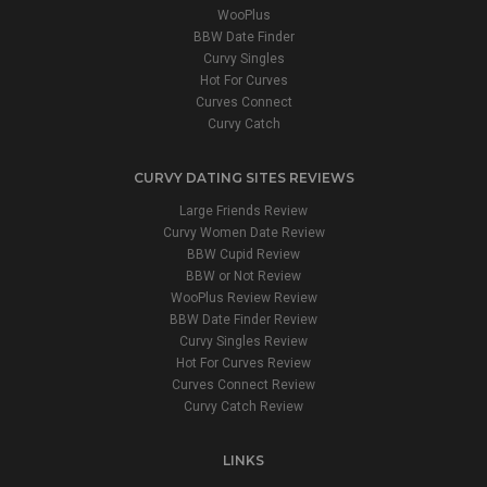
WooPlus
BBW Date Finder
Curvy Singles
Hot For Curves
Curves Connect
Curvy Catch
CURVY DATING SITES REVIEWS
Large Friends Review
Curvy Women Date Review
BBW Cupid Review
BBW or Not Review
WooPlus Review Review
BBW Date Finder Review
Curvy Singles Review
Hot For Curves Review
Curves Connect Review
Curvy Catch Review
LINKS