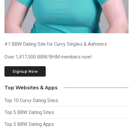
#1 BBW Dating Site for Curvy Singles & Admirers
Over 1,417,500 BBW/BHM members now!
Signup Now
Top Websites & Apps
Top 10 Curvy Dating Sites
Top 5 BBW Dating Sites
Top 5 BBW Dating Apps