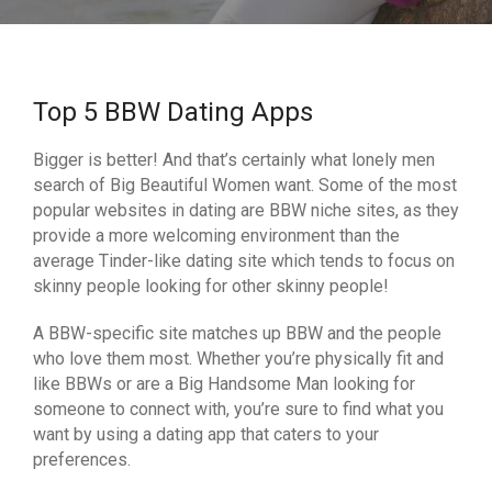
Top 5 BBW Dating Apps
Bigger is better! And that’s certainly what lonely men
search of Big Beautiful Women want. Some of the most
popular websites in dating are BBW niche sites, as they
provide a more welcoming environment than the
average Tinder-like dating site which tends to focus on
skinny people looking for other skinny people!
A BBW-specific site matches up BBW and the people
who love them most. Whether you’re physically fit and
like BBWs or are a Big Handsome Man looking for
someone to connect with, you’re sure to find what you
want by using a dating app that caters to your
preferences.