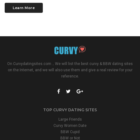
Learn More
On
Curvydatingsites.com
，We will list the best curvy & BBW dating sites
on the Internet, and we will also use them and give a real review for your
reference.
TOP CURVY DATING SITES
Large Friends
Curvy Women Date
BBW Cupid
BBW or Not