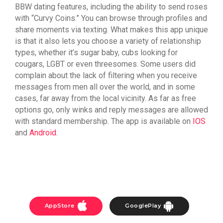
BBW dating features, including the ability to send roses
with “Curvy Coins.” You can browse through profiles and
share moments via texting. What makes this app unique
is that it also lets you choose a variety of relationship
types, whether it’s sugar baby, cubs looking for
cougars, LGBT or even threesomes. Some users did
complain about the lack of filtering when you receive
messages from men all over the world, and in some
cases, far away from the local vicinity. As far as free
options go, only winks and reply messages are allowed
with standard membership. The app is available on
IOS
and
Android
.
AppStore
GooglePlay