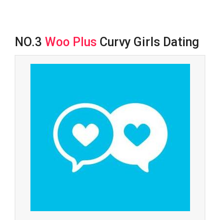
NO.3
Woo Plus
Curvy Girls Dating