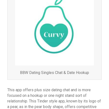
BBW Dating Singles Chat & Date Hookup
This app offers plus size dating chat and is more
focused on a hookup or one night stand sort of
relationship. This Tinder style app, known by its logo of
a pear, as in the pear body shape, offers competitive