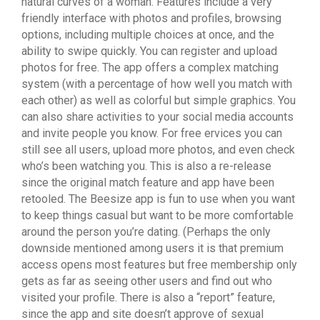
natural curves of a woman. Features include a very
friendly interface with photos and profiles, browsing
options, including multiple choices at once, and the
ability to swipe quickly. You can register and upload
photos for free. The app offers a complex matching
system (with a percentage of how well you match with
each other) as well as colorful but simple graphics. You
can also share activities to your social media accounts
and invite people you know. For free ervices you can
still see all users, upload more photos, and even check
who’s been watching you. This is also a re-release
since the original match feature and app have been
retooled. The Beesize app is fun to use when you want
to keep things casual but want to be more comfortable
around the person you’re dating. (Perhaps the only
downside mentioned among users it is that premium
access opens most features but free membership only
gets as far as seeing other users and find out who
visited your profile. There is also a “report” feature,
since the app and site doesn’t approve of sexual