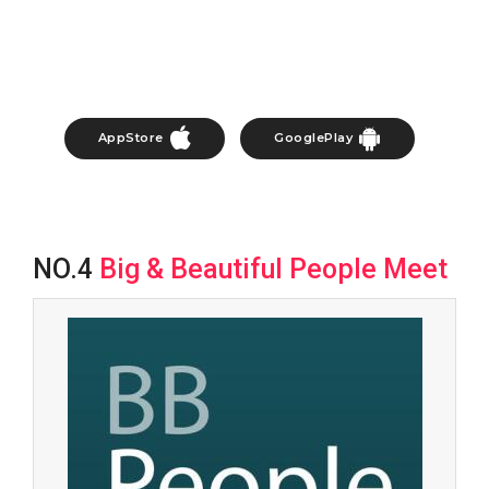
AppStore
GooglePlay
NO.4
Big & Beautiful People Meet