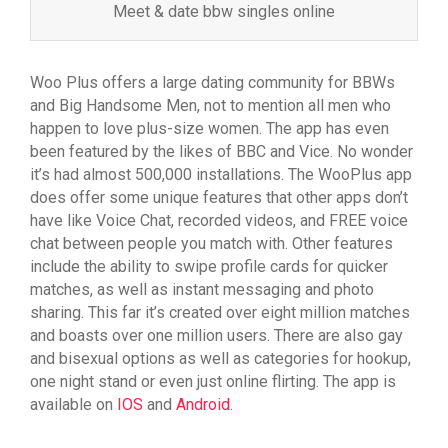
Meet & date bbw singles online
Woo Plus offers a large dating community for BBWs
and Big Handsome Men, not to mention all men who
happen to love plus-size women. The app has even
been featured by the likes of BBC and Vice. No wonder
it’s had almost 500,000 installations. The WooPlus app
does offer some unique features that other apps don’t
have like Voice Chat, recorded videos, and FREE voice
chat between people you match with. Other features
include the ability to swipe profile cards for quicker
matches, as well as instant messaging and photo
sharing. This far it’s created over eight million matches
and boasts over one million users. There are also gay
and bisexual options as well as categories for hookup,
one night stand or even just online flirting. The app is
available on
IOS
and
Android
.