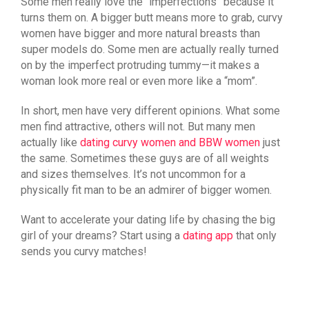
Some men really love the “imperfections” because it
turns them on. A bigger butt means more to grab, curvy
women have bigger and more natural breasts than
super models do. Some men are actually really turned
on by the imperfect protruding tummy—it makes a
woman look more real or even more like a “mom”.
In short, men have very different opinions. What some
men find attractive, others will not. But many men
actually like
dating curvy women and BBW women
just
the same. Sometimes these guys are of all weights
and sizes themselves. It’s not uncommon for a
physically fit man to be an admirer of bigger women.
Want to accelerate your dating life by chasing the big
girl of your dreams? Start using a
dating app
that only
sends you curvy matches!