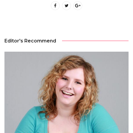
Editor's Recommend