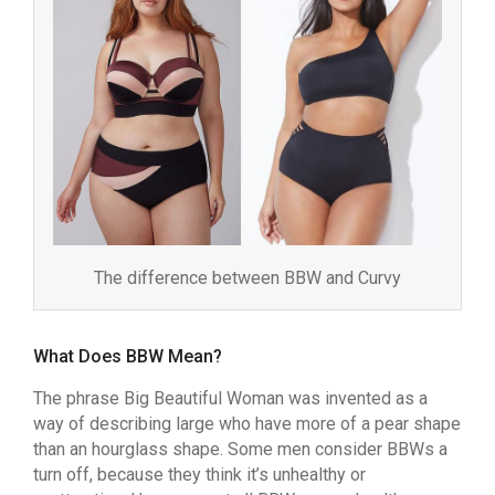
The difference between BBW and Curvy
What Does BBW Mean?
The phrase Big Beautiful Woman was invented as a
way of describing large who have more of a pear shape
than an hourglass shape. Some men consider BBWs a
turn off, because they think it’s unhealthy or