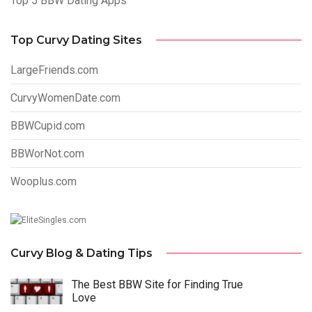
Top 5 BBW Dating Apps
Top Curvy Dating Sites
LargeFriends.com
CurvyWomenDate.com
BBWCupid.com
BBWorNot.com
Wooplus.com
Curvy Blog & Dating Tips
The Best BBW Site for Finding True
Love