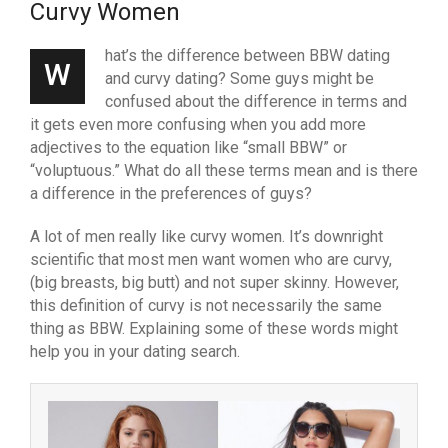
Curvy Women
hat’s the difference between BBW dating
W
and curvy dating? Some guys might be
confused about the difference in terms and
it gets even more confusing when you add more
adjectives to the equation like “small BBW” or
“voluptuous.” What do all these terms mean and is there
a difference in the preferences of guys?
A lot of men really like curvy women. It’s downright
scientific that most men want women who are curvy,
(big breasts, big butt) and not super skinny. However,
this definition of curvy is not necessarily the same
thing as BBW. Explaining some of these words might
help you in your dating search.