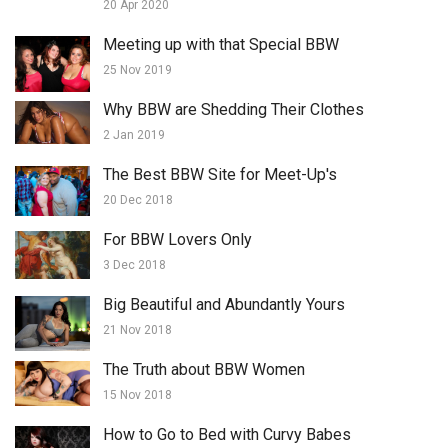
20 Apr 2020
Meeting up with that Special BBW
25 Nov 2019
Why BBW are Shedding Their Clothes
2 Jan 2019
The Best BBW Site for Meet-Up's
20 Dec 2018
For BBW Lovers Only
3 Dec 2018
Big Beautiful and Abundantly Yours
21 Nov 2018
The Truth about BBW Women
15 Nov 2018
How to Go to Bed with Curvy Babes