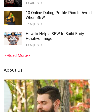
16 Oct 2018
10 Online Dating Profile Pics to Avoid
When BBW
27 Sep 2018
How to Help a BBW to Build Body
Positive Image
18 Sep 2018
>>Read More<<
About Us