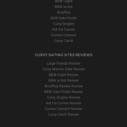
BBW Cupid
BBW or Not
WooPlus
BBW Date Finder
Curvy Singles
Hot For Curves
Curves Connect
Curvy Catch
CURVY DATING SITES REVIEWS
Large Friends Review
Curvy Women Date Review
BBW Cupid Review
BBW or Not Review
WooPlus Review Review
BBW Date Finder Review
Curvy Singles Review
Hot For Curves Review
Curves Connect Review
Curvy Catch Review