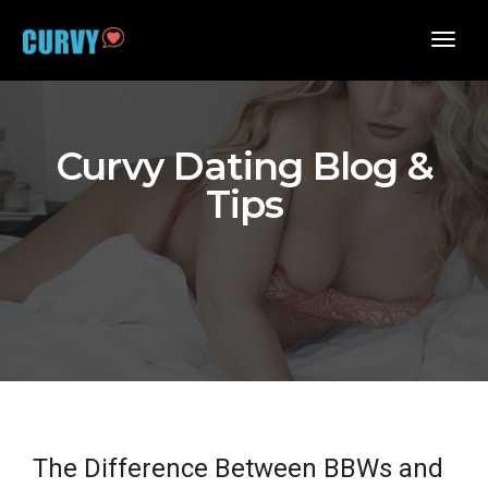
toggl
navig
Curvy Dating Blog &
Tips
The Difference Between BBWs and