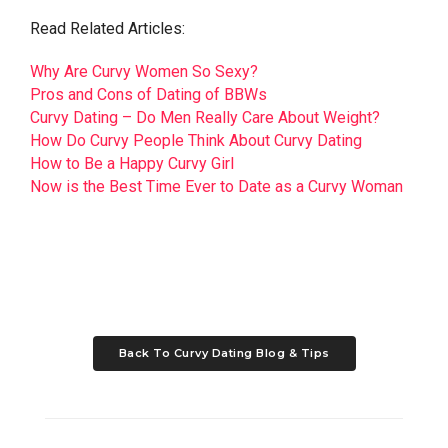
Read Related Articles:
Why Are Curvy Women So Sexy?
Pros and Cons of Dating of BBWs
Curvy Dating – Do Men Really Care About Weight?
How Do Curvy People Think About Curvy Dating
How to Be a Happy Curvy Girl
Now is the Best Time Ever to Date as a Curvy Woman
Back To Curvy Dating Blog & Tips