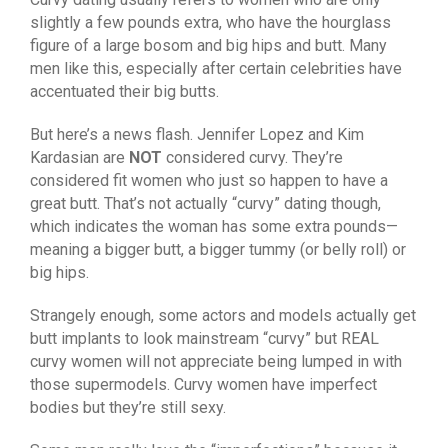
slightly a few pounds extra, who have the hourglass
figure of a large bosom and big hips and butt. Many
men like this, especially after certain celebrities have
accentuated their big butts.
But here’s a news flash. Jennifer Lopez and Kim
Kardasian are
NOT
considered curvy. They’re
considered fit women who just so happen to have a
great butt. That’s not actually “curvy” dating though,
which indicates the woman has some extra pounds—
meaning a bigger butt, a bigger tummy (or belly roll) or
big hips.
Strangely enough, some actors and models actually get
butt implants to look mainstream “curvy” but REAL
curvy women will not appreciate being lumped in with
those supermodels. Curvy women have imperfect
bodies but they’re still sexy.