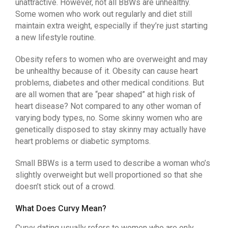
unattractive. However, not all BBWs are unhealthy.
Some women who work out regularly and diet still
maintain extra weight, especially if they’re just starting
a new lifestyle routine.
Obesity refers to women who are overweight and may
be unhealthy because of it. Obesity can cause heart
problems, diabetes and other medical conditions. But
are all women that are “pear shaped” at high risk of
heart disease? Not compared to any other woman of
varying body types, no. Some skinny women who are
genetically disposed to stay skinny may actually have
heart problems or diabetic symptoms.
Small BBWs is a term used to describe a woman who’s
slightly overweight but well proportioned so that she
doesn’t stick out of a crowd.
What Does Curvy Mean?
Curvy dating usually refers to women who are only