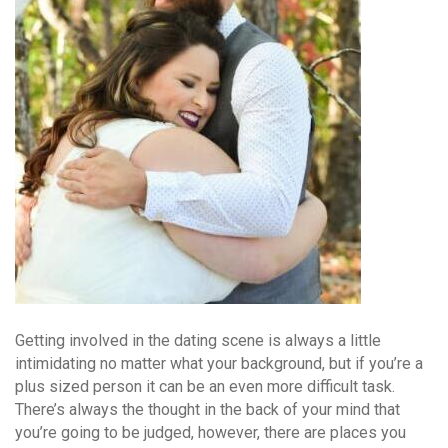
Getting involved in the dating scene is always a little
intimidating no matter what your background, but if you’re a
plus sized person it can be an even more difficult task.
There’s always the thought in the back of your mind that
you’re going to be judged, however, there are places you