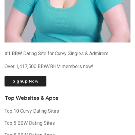
#1 BBW Dating Site for Curvy Singles & Admirers
Over 1,417,500 BBW/BHM members now!
Signup Now
Top Websites & Apps
Top 10 Curvy Dating Sites
Top 5 BBW Dating Sites