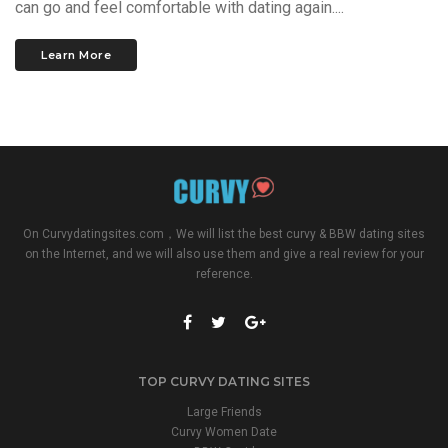
can go and feel comfortable with dating again....
Learn More
On
Curvydatingsites.com
，We will list the best curvy & BBW dating sites
on the Internet, and we will also use them and give a real review for your
reference.
TOP CURVY DATING SITES
Large Friends
Curvy Women Date