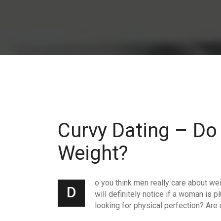
Curvy Dating – Do
Weight?
o you think men really care about we
D
will definitely notice if a woman is pl
looking for physical perfection? Are 