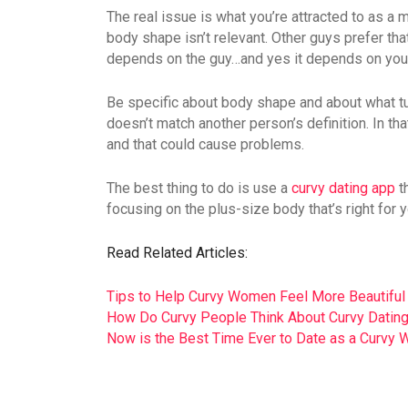
The real issue is what you’re attracted to as a
body shape isn’t relevant. Other guys prefer th
depends on the guy…and yes it depends on you
Be specific about body shape and about what tur
doesn’t match another person’s definition. In th
and that could cause problems.
The best thing to do is use a
curvy dating app
t
focusing on the plus-size body that’s right for y
Read Related Articles:
Tips to Help Curvy Women Feel More Beautiful
How Do Curvy People Think About Curvy Datin
Now is the Best Time Ever to Date as a Curvy