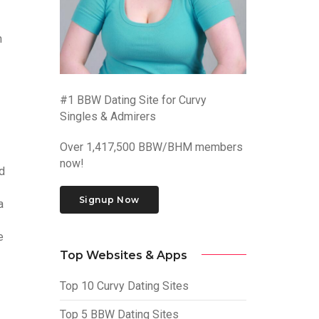
n
#1 BBW Dating Site for Curvy
Singles & Admirers
Over 1,417,500 BBW/BHM members
now!
d
Signup Now
a
e
Top Websites & Apps
Top 10 Curvy Dating Sites
Top 5 BBW Dating Sites