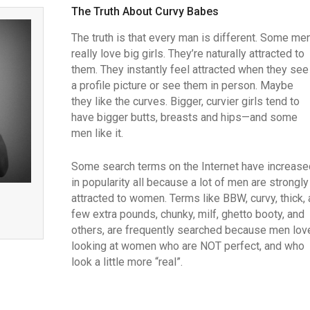
The Truth About Curvy Babes
The truth is that every man is different. Some me
really love big girls. They’re naturally attracted to
them. They instantly feel attracted when they see
a profile picture or see them in person. Maybe
they like the curves. Bigger, curvier girls tend to
have bigger butts, breasts and hips—and some
men like it.
Some search terms on the Internet have increase
in popularity all because a lot of men are strongly
attracted to women. Terms like BBW, curvy, thick, 
few extra pounds, chunky, milf, ghetto booty, and
others, are frequently searched because men lov
looking at women who are NOT perfect, and who
look a little more “real”.