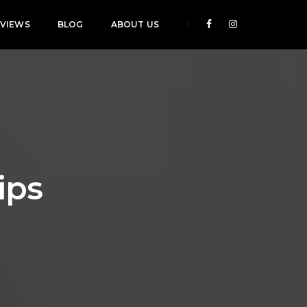
EVIEWS
BLOG
ABOUT US
ips