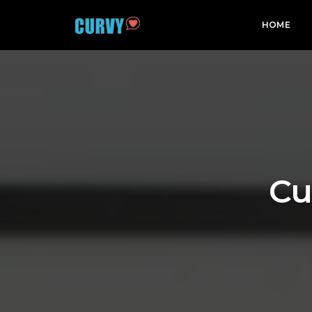
HOME
Cu