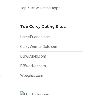
Top 5 BBW Dating Apps
a
o
Top Curvy Dating Sites
LargeFriends.com
CurvyWomenDate.com
BBWCupid.com
BBWorNot.com
,
Wooplus.com