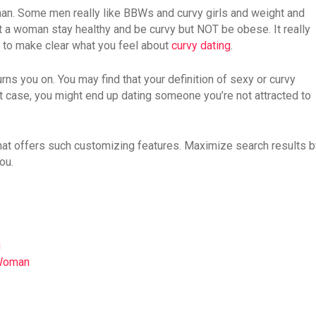
 man. Some men really like BBWs and curvy girls and weight and
at a woman stay healthy and be curvy but NOT be obese. It really
 to make clear what you feel about
curvy dating
.
ns you on. You may find that your definition of sexy or curvy
at case, you might end up dating someone you’re not attracted to
hat offers such customizing features. Maximize search results b
ou.
g
 Woman