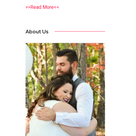
>>Read More<<
About Us