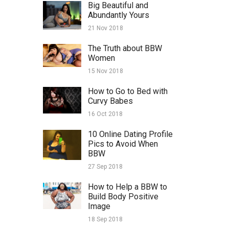
Big Beautiful and
Abundantly Yours
21 Nov 2018
The Truth about BBW
Women
15 Nov 2018
How to Go to Bed with
Curvy Babes
16 Oct 2018
10 Online Dating Profile
Pics to Avoid When
BBW
27 Sep 2018
How to Help a BBW to
Build Body Positive
Image
18 Sep 2018