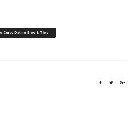
o Curvy Dating Blog & Tips