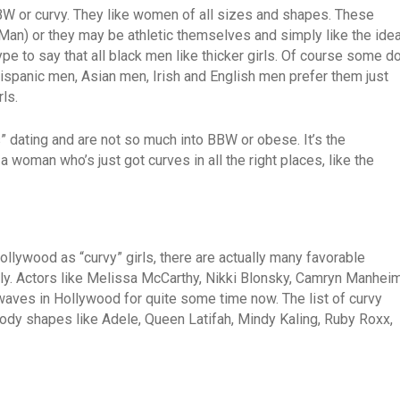
BW or curvy. They like women of all sizes and shapes. These
n) or they may be athletic themselves and simply like the ide
type to say that all black men like thicker girls. Of course some d
ispanic men, Asian men, Irish and English men prefer them just
ls.
” dating and are not so much into BBW or obese. It’s the
woman who’s just got curves in all the right places, like the
Hollywood as “curvy” girls, there are actually many favorable
ely. Actors like Melissa McCarthy, Nikki Blonsky, Camryn Manheim
aves in Hollywood for quite some time now. The list of curvy
y shapes like Adele, Queen Latifah, Mindy Kaling, Ruby Roxx,