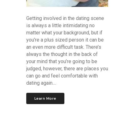
Getting involved in the dating scene
is always a little intimidating no
matter what your background, but if
you’re a plus sized person it can be
an even more difficult task. There’s
always the thought in the back of
your mind that you’re going to be
judged, however, there are places you
can go and feel comfortable with
dating again....
Learn More