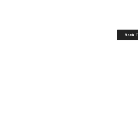
Back T