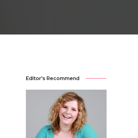
Editor's Recommend