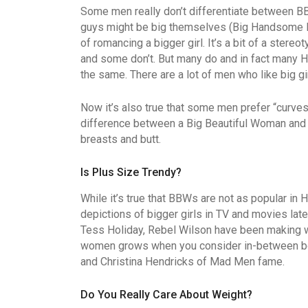
Some men really don’t differentiate between B
guys might be big themselves (Big Handsome Ma
of romancing a bigger girl. It’s a bit of a stereo
and some don’t. But many do and in fact many H
the same. There are a lot of men who like big gir
Now it’s also true that some men prefer “curves
difference between a Big Beautiful Woman and a 
breasts and butt.
Is Plus Size Trendy?
While it’s true that BBWs are not as popular in 
depictions of bigger girls in TV and movies lat
Tess Holiday, Rebel Wilson have been making w
women grows when you consider in-between bod
and Christina Hendricks of Mad Men fame.
Do You Really Care About Weight?