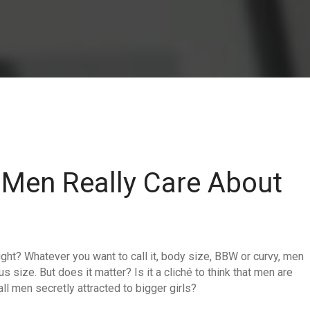
 Men Really Care About
ight? Whatever you want to call it, body size, BBW or curvy, men
us size. But does it matter? Is it a cliché to think that men are
all men secretly attracted to bigger girls?