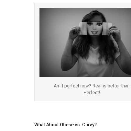
Am I perfect now? Real is better than
Perfect!
What About Obese vs. Curvy?