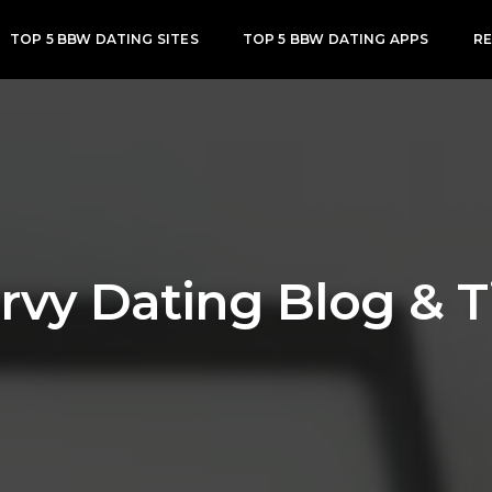
TOP 5 BBW DATING SITES
TOP 5 BBW DATING APPS
R
rvy Dating Blog & T