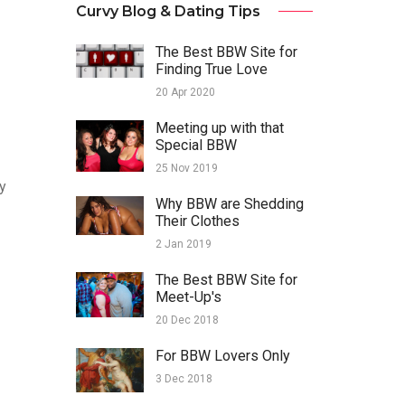
Curvy Blog & Dating Tips
The Best BBW Site for
Finding True Love
20 Apr 2020
Meeting up with that
Special BBW
25 Nov 2019
y
Why BBW are Shedding
Their Clothes
2 Jan 2019
The Best BBW Site for
Meet-Up's
20 Dec 2018
For BBW Lovers Only
3 Dec 2018