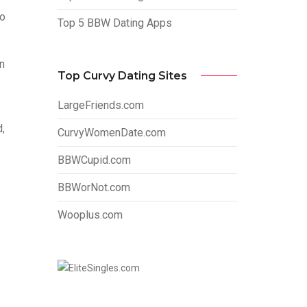
so
Top 5 BBW Dating Apps
n
Top Curvy Dating Sites
LargeFriends.com
d,
CurvyWomenDate.com
BBWCupid.com
BBWorNot.com
Wooplus.com