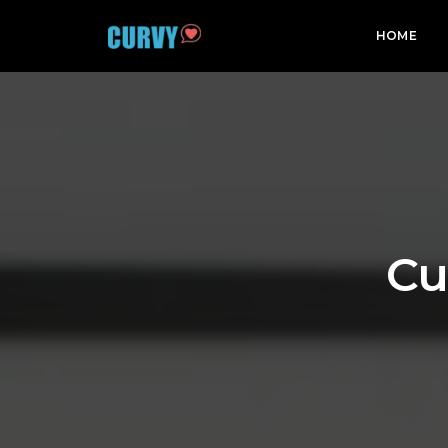
HOME
Cu