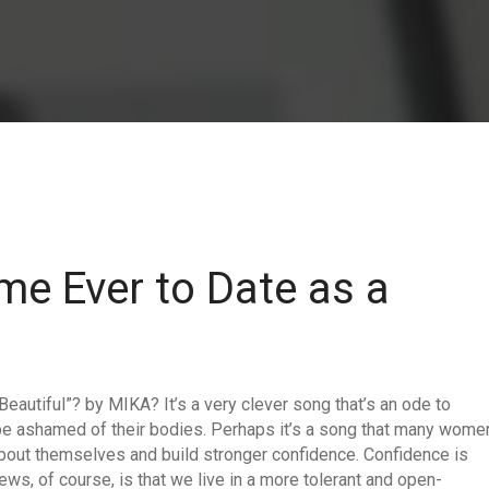
me Ever to Date as a
 Beautiful”? by MIKA? It’s a very clever song that’s an ode to
 be ashamed of their bodies. Perhaps it’s a song that many wome
 about themselves and build stronger confidence. Confidence is
ws, of course, is that we live in a more tolerant and open-