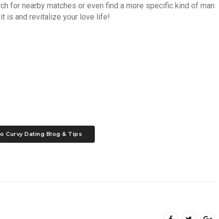
arch for nearby matches or even find a more specific kind of man
t is and revitalize your love life!
o Curvy Dating Blog & Tips