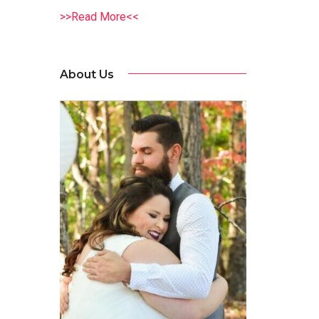
>>Read More<<
About Us