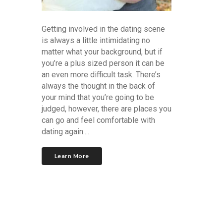
Getting involved in the dating scene
is always a little intimidating no
matter what your background, but if
you’re a plus sized person it can be
an even more difficult task. There’s
always the thought in the back of
your mind that you’re going to be
judged, however, there are places you
can go and feel comfortable with
dating again....
Learn More