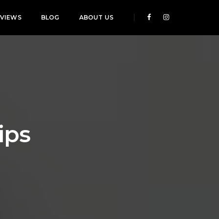
EVIEWS
BLOG
ABOUT US
ips