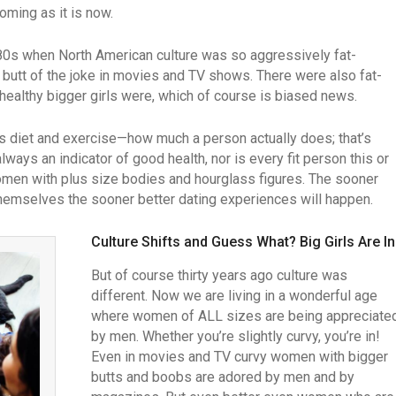
oming as it is now.
80s when North American culture was so aggressively fat-
butt of the joke in movies and TV shows. There were also fat-
healthy bigger girls were, which of course is biased news.
is diet and exercise—how much a person actually does; that’s
ways an indicator of good health, nor is every fit person this or
 women with plus size bodies and hourglass figures. The sooner
hemselves the sooner better dating experiences will happen.
Culture Shifts and Guess What? Big Girls Are In
But of course thirty years ago culture was
different. Now we are living in a wonderful age
where women of ALL sizes are being appreciate
by men. Whether you’re slightly curvy, you’re in!
Even in movies and TV curvy women with bigger
butts and boobs are adored by men and by