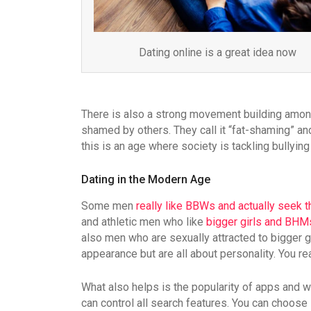
Dating online is a great idea now
There is also a strong movement building among 
shamed by others. They call it “fat-shaming” and
this is an age where society is tackling bullyin
Dating in the Modern Age
Some men
really like BBWs and actually seek 
and athletic men who like
bigger girls and BH
also men who are sexually attracted to bigger 
appearance but are all about personality. You r
What also helps is the popularity of apps and 
can control all search features. You can choos