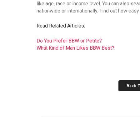
like age, race or income level. You can also se
nationwide or internationally. Find out how easy i
Read Related Articles:
Do You Prefer BBW or Petite?
What Kind of Man Likes BBW Best?
Back T