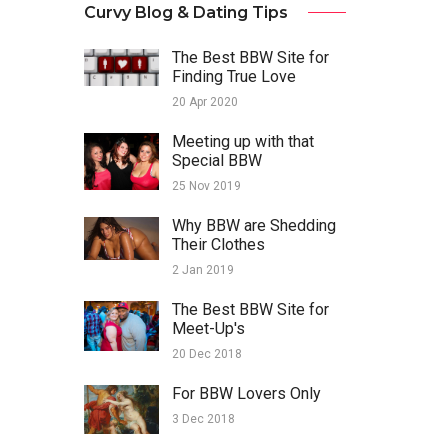
Curvy Blog & Dating Tips
The Best BBW Site for
Finding True Love
20 Apr 2020
Meeting up with that
Special BBW
25 Nov 2019
Why BBW are Shedding
Their Clothes
2 Jan 2019
The Best BBW Site for
Meet-Up's
20 Dec 2018
For BBW Lovers Only
3 Dec 2018