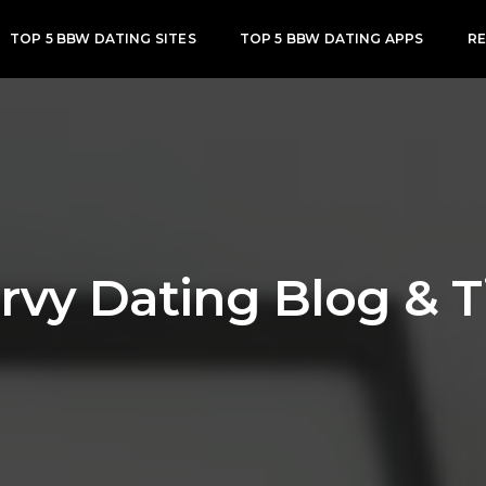
TOP 5 BBW DATING SITES
TOP 5 BBW DATING APPS
R
rvy Dating Blog & T