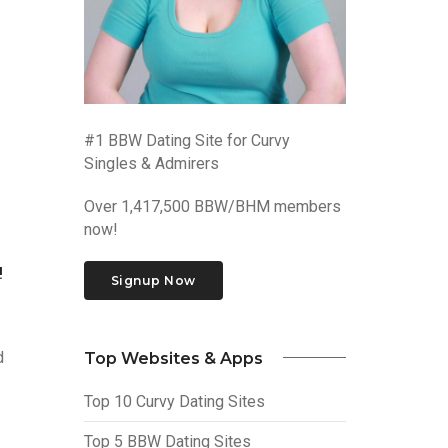
#1 BBW Dating Site for Curvy
Singles & Admirers
Over 1,417,500 BBW/BHM members
now!
!
Signup Now
d
Top Websites & Apps
Top 10 Curvy Dating Sites
Top 5 BBW Dating Sites