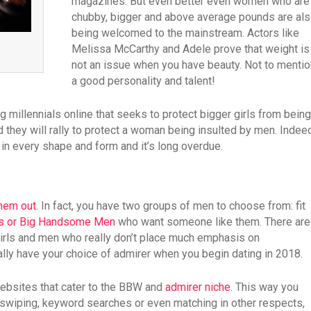
magazines. But even better even women who are
chubby, bigger and above average pounds are al
being welcomed to the mainstream. Actors like
Melissa McCarthy and Adele prove that weight is
not an issue when you have beauty. Not to mentio
a good personality and talent!
millennials online that seeks to protect bigger girls from being
 they will rally to protect a woman being insulted by men. Indee
g in every shape and form and it’s long overdue.
them out
. In fact, you have two groups of men to choose from: fit
Ms or Big Handsome Men
who want someone like them. There are
girls and men who really don’t place much emphasis on
eally have your choice of admirer when you begin dating in 2018.
websites that cater to the BBW and
admirer niche
. This way you
e swiping, keyword searches or even matching in other respects,