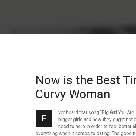
Now is the Best Ti
Curvy Woman
ver heard that song “Big Girl You Are
E
bigger girls and how they ought not
need to here in order to feel better
everything when it comes to dating. The good ne