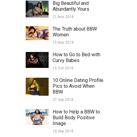
Big Beautiful and
Abundantly Yours
21 Nov 2018
The Truth about BBW
Women
15 Nov 2018
How to Go to Bed with
Curvy Babes
16 Oct 2018
10 Online Dating Profile
Pics to Avoid When
BBW
27 Sep 2018
How to Help a BBW to
Build Body Positive
Image
18 Sep 2018