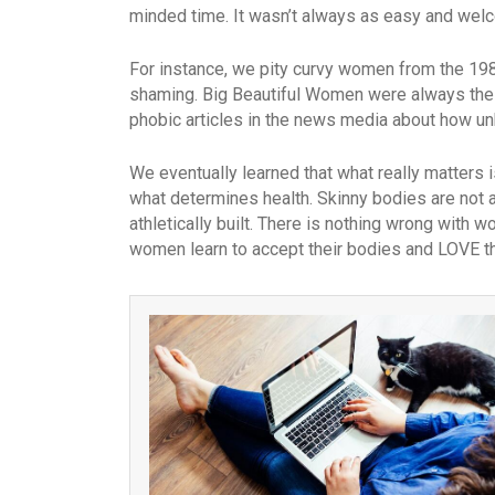
minded time. It wasn’t always as easy and welc
For instance, we pity curvy women from the 19
shaming. Big Beautiful Women were always the 
phobic articles in the news media about how un
We eventually learned that what really matters 
what determines health. Skinny bodies are not al
athletically built. There is nothing wrong with
women learn to accept their bodies and LOVE t