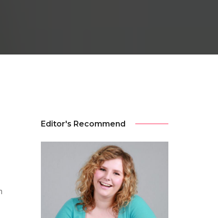
Editor's Recommend
n