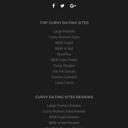
TOP CURVY DATING SITES
Large Friends
Curvy Women Date
BBW Cupid
BBW or Not
WooPlus
BBW Date Finder
Curvy Singles
Hot For Curves
Curves Connect
Curvy Catch
CURVY DATING SITES REVIEWS
Large Friends Review
Curvy Women Date Review
BBW Cupid Review
BBW or Not Review