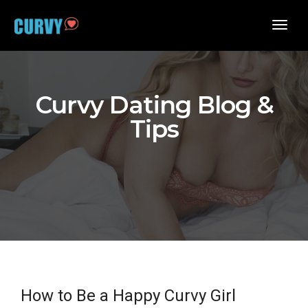
toggl
navig
Curvy Dating Blog &
Tips
How to Be a Happy Curvy Girl