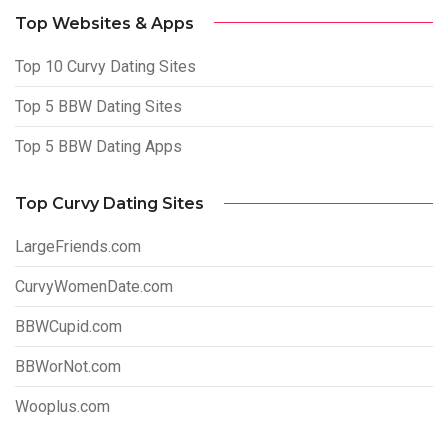
Top Websites & Apps
Top 10 Curvy Dating Sites
Top 5 BBW Dating Sites
Top 5 BBW Dating Apps
Top Curvy Dating Sites
LargeFriends.com
CurvyWomenDate.com
BBWCupid.com
BBWorNot.com
Wooplus.com