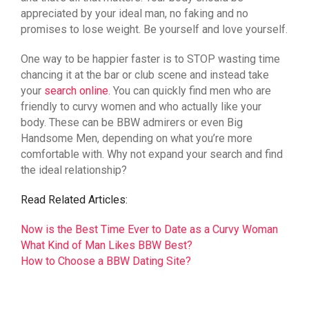
appreciated by your ideal man, no faking and no
promises to lose weight. Be yourself and love yourself.
One way to be happier faster is to STOP wasting time
chancing it at the bar or club scene and instead take
your
search online
. You can quickly find men who are
friendly to curvy women and who actually like your
body. These can be BBW admirers or even Big
Handsome Men, depending on what you’re more
comfortable with. Why not expand your search and find
the ideal relationship?
Read Related Articles:
Now is the Best Time Ever to Date as a Curvy Woman
What Kind of Man Likes BBW Best?
How to Choose a BBW Dating Site?