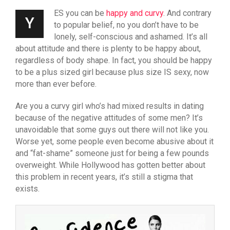
ES you can be
happy and curvy
. And contrary
Y
to popular belief, no you don’t have to be
lonely, self-conscious and ashamed. It’s all
about attitude and there is plenty to be happy about,
regardless of body shape. In fact, you should be happy
to be a plus sized girl because plus size IS sexy, now
more than ever before.
Are you a curvy girl who’s had mixed results in dating
because of the negative attitudes of some men? It’s
unavoidable that some guys out there will not like you.
Worse yet, some people even become abusive about it
and “fat-shame” someone just for being a few pounds
overweight. While Hollywood has gotten better about
this problem in recent years, it’s still a stigma that
exists.