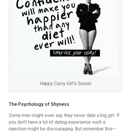
Happy Curvy Girl's Secret
The Psychology of Shyness
Some men might even say they never date a big girl. If
you don’t have a lot of dating experience such a
rejection might be discouraging. But remember this—