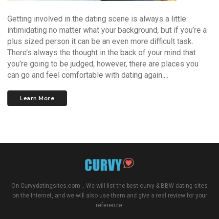
Getting involved in the dating scene is always a little
intimidating no matter what your background, but if you’re a
plus sized person it can be an even more difficult task.
There’s always the thought in the back of your mind that
you’re going to be judged, however, there are places you
can go and feel comfortable with dating again....
Learn More
On
Curvydatingsites.com
，We will list the best curvy & BBW dating sites
on the Internet, and we will also use them and give a real review for your
reference.