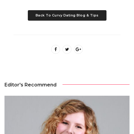
Back To Curvy Dating Blog & Tips
Editor's Recommend