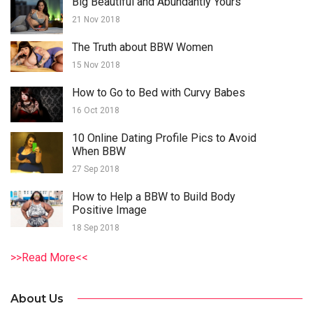
Big Beautiful and Abundantly Yours
21 Nov 2018
The Truth about BBW Women
15 Nov 2018
How to Go to Bed with Curvy Babes
16 Oct 2018
10 Online Dating Profile Pics to Avoid
When BBW
27 Sep 2018
How to Help a BBW to Build Body
Positive Image
18 Sep 2018
>>Read More<<
About Us