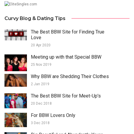
Curvy Blog & Dating Tips
The Best BBW Site for Finding True
Love
20 Apr 2020
Meeting up with that Special BBW
25 Nov 2019
Why BBW are Shedding Their Clothes
2 Jan 2019
The Best BBW Site for Meet-Up's
20 Dec 2018
For BBW Lovers Only
3 Dec 2018