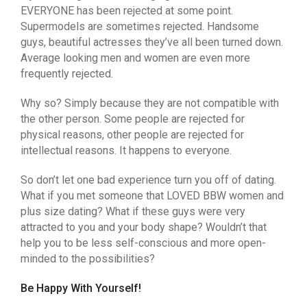
EVERYONE has been rejected at some point.
Supermodels are sometimes rejected. Handsome
guys, beautiful actresses they’ve all been turned down.
Average looking men and women are even more
frequently rejected.
Why so? Simply because they are not compatible with
the other person. Some people are rejected for
physical reasons, other people are rejected for
intellectual reasons. It happens to everyone.
So don’t let one bad experience turn you off of dating.
What if you met someone that LOVED BBW women and
plus size dating? What if these guys were very
attracted to you and your body shape? Wouldn’t that
help you to be less self-conscious and more open-
minded to the possibilities?
Be Happy With Yourself!