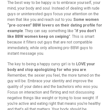
The best way to be happy is to embrace yourself, your
mind, your body and soul. Instead of dealing with rude
guys or uninterested guys focus your attention on the
men that like you and reach out to you.
Some women
“pre-screen” BBW lovers on their dating profile for
example
. They can say something like “
if you don’t
like BBW women keep on swiping
”. This is smart
because it filters out guys that are not compatible
immediately, while only allowing pro-BBW guys to
instant message you.
The key to being a happy curvy girl is to
LOVE your
body and stop apologizing for who you are
.
Remember, the sexier you feel, the more turned on the
guy will be. Embrace your identity and improve the
quality of your dates and the bachelors who woo you.
Focus on interaction and flirting and not discussing
negative things like weight or trying to lose weight. If
you’re active and eating right that means you’re healthy
and that’s all that matters. Your body should be