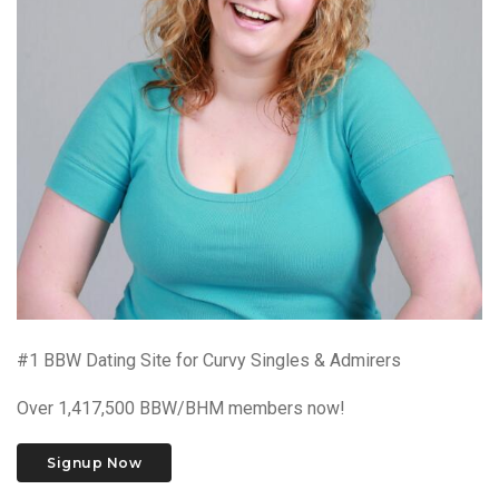
#1 BBW Dating Site for Curvy Singles & Admirers
Over 1,417,500 BBW/BHM members now!
Signup Now